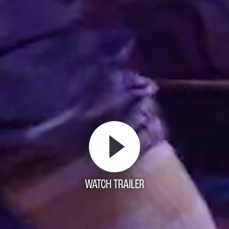
WATCH TRAILER