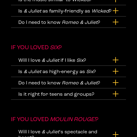
Is
& Juliet
as family‑friendly as
Wicked
?
Do I need to know
Romeo & Juliet
?
IF YOU LOVED
SIX
?
Will I love
& Juliet
if I like
Six
?
Is
& Juliet
as high‑energy as
Six
?
Do I need to know
Romeo & Juliet
?
Is it right for teens and groups?
IF YOU LOVED
MOULIN ROUGE!
?
Will I love
& Juliet
‘s spectacle and