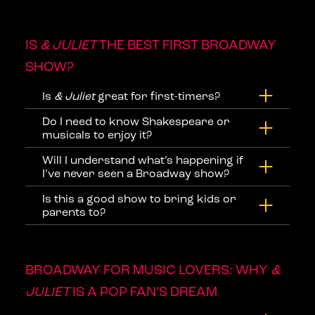
IS
& JULIET
THE BEST FIRST BROADWAY
SHOW?
Is
& Juliet
great for first-timers?
Do I need to know Shakespeare or
musicals to enjoy it?
Will I understand what’s happening if
I’ve never seen a Broadway show?
Is this a good show to bring kids or
parents to?
BROADWAY FOR MUSIC LOVERS: WHY
&
JULIET
IS A POP FAN’S DREAM