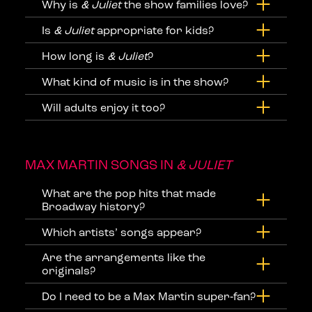
Why is
& Juliet
the show families love?
Is
& Juliet
appropriate for kids?
How long is
& Juliet
?
What kind of music is in the show?
Will adults enjoy it too?
MAX MARTIN SONGS IN
& JULIET
What are the pop hits that made
Broadway history?
Which artists’ songs appear?
Are the arrangements like the
originals?
Do I need to be a Max Martin super‑fan?