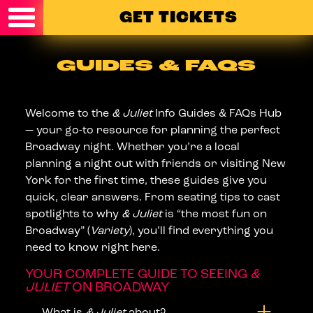
Skip to content
GET TICKETS
GUIDES & FAQS
Welcome to the
& Juliet
Info Guides & FAQs Hub
— your go-to resource for planning the perfect
Broadway night. Whether you’re a local
planning a night out with friends or visiting New
York for the first time, these guides give you
quick, clear answers. From seating tips to cast
spotlights to why
& Juliet
is “the most fun on
Broadway” (
Variety
), you’ll find everything you
need to know right here.
YOUR COMPLETE GUIDE TO SEEING
&
JULIET
ON BROADWAY
What is
& Juliet
about?