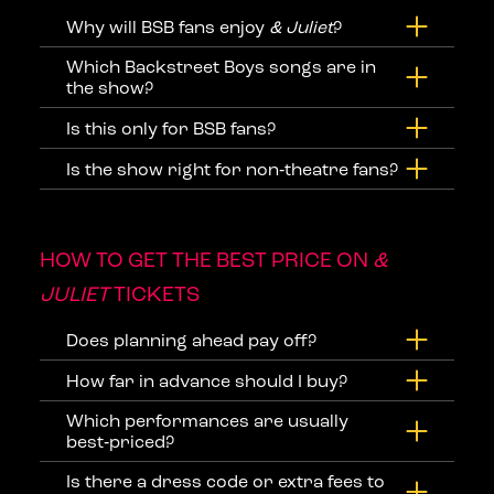
Why will BSB fans enjoy
& Juliet
?
Which Backstreet Boys songs are in
the show?
Is this only for BSB fans?
Is the show right for non‑theatre fans?
HOW TO GET THE BEST PRICE ON
&
JULIET
TICKETS
Does planning ahead pay off?
How far in advance should I buy?
Which performances are usually
best‑priced?
Is there a dress code or extra fees to