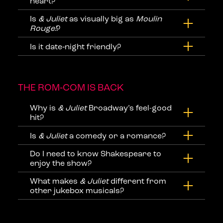
heart?
Is
& Juliet
as visually big as
Moulin
Rouge!
?
Is it date‑night friendly?
THE ROM‑COM IS BACK
Why is
& Juliet
Broadway’s feel-good
hit?
Is
& Juliet
a comedy or a romance?
Do I need to know Shakespeare to
enjoy the show?
What makes
& Juliet
different from
other jukebox musicals?