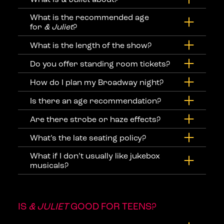
What is the recommended age
for
& Juliet
?
What is the length of the show?
Do you offer standing room tickets?
How do I plan my Broadway night?
Is there an age recommendation?
Are there strobe or haze effects?
What’s the late seating policy?
What if I don’t usually like jukebox
musicals?
IS
& JULIET
GOOD FOR TEENS?