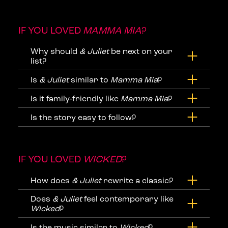
IF YOU LOVED
MAMMA MIA
?
Why should
& Juliet
be next on your
list?
Is
& Juliet
similar to
Mamma Mia
?
Is it family‑friendly like
Mamma Mia
?
Is the story easy to follow?
IF YOU LOVED
WICKED
?
How does
& Juliet
rewrite a classic?
Does
& Juliet
feel contemporary like
Wicked
?
Is the music similar to
Wicked
?