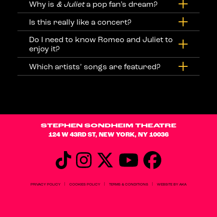
Why is
& Juliet
a pop fan’s dream?
Is this really like a concert?
Do I need to know Romeo and Juliet to
enjoy it?
Which artists’ songs are featured?
STEPHEN SONDHEIM THEATRE
124 W 43RD ST, NEW YORK, NY 10036
|
|
|
PRIVACY POLICY
COOKIES POLICY
TERMS & CONDITIONS
WEBSITE BY AKA