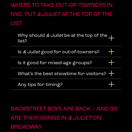
WHERE TO TAKE OUT‑OF‑TOWNERS IN
NYC: PUT
& JULIET
AT THE TOP OF THE
LIST
Why should
& Juliet
be at the top of the
list?
Is
& Juliet
good for out‑of‑towners?
Is it good for mixed‑age groups?
What’s the best showtime for visitors?
Any tips for timing?
BACKSTREET BOYS ARE BACK – AND SO
ARE THEIR SONGS IN
& JULIET
ON
BROADWAY