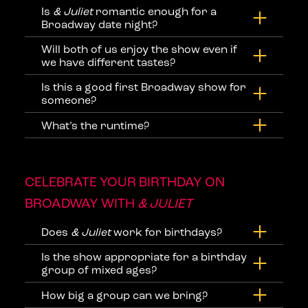
Is
& Juliet
romantic enough for a
Broadway date night?
Will both of us enjoy the show even if
we have different tastes?
Is this a good first Broadway show for
someone?
What’s the runtime?
CELEBRATE YOUR BIRTHDAY ON
BROADWAY WITH
& JULIET
Does
& Juliet
work for birthdays?
Is the show appropriate for a birthday
group of mixed ages?
How big a group can we bring?