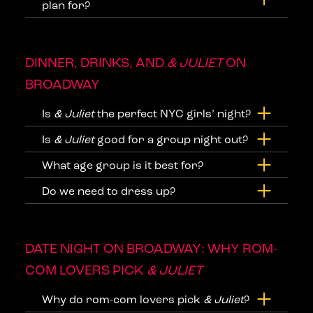
plan for?
DINNER, DRINKS, AND
& JULIET
ON
BROADWAY
Is
& Juliet
the perfect NYC girls’ night?
Is
& Juliet
good for a group night out?
What age group is it best for?
Do we need to dress up?
DATE NIGHT ON BROADWAY: WHY ROM-
COM LOVERS PICK
& JULIET
Why do rom-com lovers pick
& Juliet
?